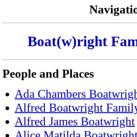
Navigati
Boat(w)right Fami
People and Places
Ada Chambers Boatwrig
Alfred Boatwright Famil
Alfred James Boatwright
Alice Matilda Boatwrigh