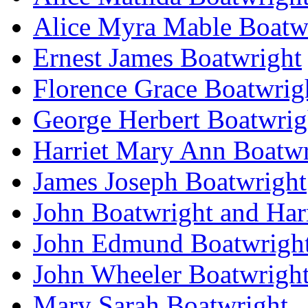
Alice Myra Mable Boatw
Ernest James Boatwright
Florence Grace Boatwrig
George Herbert Boatwrig
Harriet Mary Ann Boatwr
James Joseph Boatwright
John Boatwright and Har
John Edmund Boatwrigh
John Wheeler Boatwrigh
Mary Sarah Boatwright