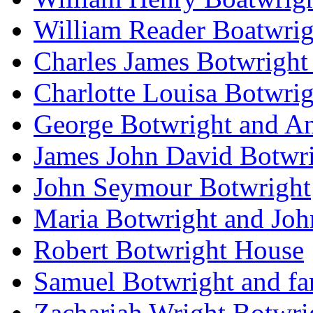
William Reader Boatwrig
Charles James Botwright
Charlotte Louisa Botwrig
George Botwright and A
James John David Botwr
John Seymour Botwright
Maria Botwright and Joh
Robert Botwright House
Samuel Botwright and fa
Zachariah Wright Botwri