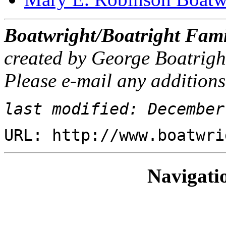
Boatwright/Boatright Fami
created by George Boatrigh
Please e-mail any additions
last modified: December
URL: http://www.boatwri
Navigati