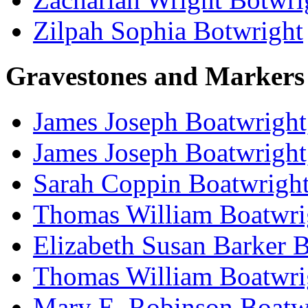
Zilpah Sophia Botwright
Gravestones and Markers
James Joseph Boatwright
James Joseph Boatwright
Sarah Coppin Boatwright
Thomas William Boatwri
Elizabeth Susan Barker 
Thomas William Boatwri
Mary E. Robinson Boatwr