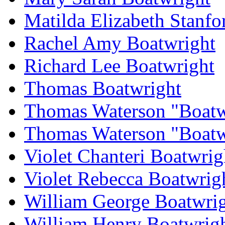
Matilda Elizabeth Stanfo
Rachel Amy Boatwright
Richard Lee Boatwright
Thomas Boatwright
Thomas Waterson "Boatw
Thomas Waterson "Boatwr
Violet Chanteri Boatwrig
Violet Rebecca Boatwrig
William George Boatwri
William Henry Boatwrig