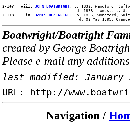
2-147.  viii. 
JOHN BOATWRIGHT
,
 b. 1832, Wangford, Suffo
2-148.    ix. 
JAMES BOATWRIGHT
,
 b. 1835, Wangford, Suff
Boatwright/Boatright Fami
created by George Boatrigh
Please e-mail any additions
last modified: January 
URL: http://www.boatwri
Navigation /
Ho