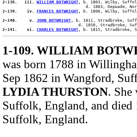
2-138.   iii. 
WILLIAM BOTWRIGHT
,
 b. 1803, Wilby, Suffol
2-139.    iv. 
FRANCES BOTWRIGHT
,
 b. 1806, Wilby, Suffol
2-140.     v. 
JOHN BOTWRIGHT
,
 b. 1811, Stradbroke, Suff
2-141.    vi. 
CHARLES BOTWRIGHT
,
1-109
. WILLIAM BOTW
was born 1788 in Willingha
Sep 1862 in Wangford, Suff
LYDIA THURSTON
. She
Suffolk, England, and die
Suffolk, England.