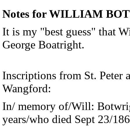
Notes for WILLIAM B
It is my "best guess" that W
George Boatright.
Inscriptions from St. Peter
Wangford:
In/ memory of/Will: Botwri
years/who died Sept 23/186