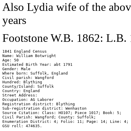
Also Lydia wife of the abo
years
Footstone W.B. 1862: L.B.
1841 England Census 

Name: William Botwright 

Age: 50 

Estimated Birth Year: abt 1791 

Gender: Male 

Where born: Suffolk, England 

Civil parish: Wangford 

Hundred: Blything 

County/Island: Suffolk 

Country: England 

Street Address: 

Occupation: AG Laborer

Registration district: Blything 

Sub-registration district: Wenhaston 

Source Citation: Class: HO107; Piece 1017; Book: 5; 

Civil Parish: Wangford; County: Suffolk; 

Enumeration District: 4; Folio: 11; Page: 14; Line: 4; 

GSU roll: 474635.
