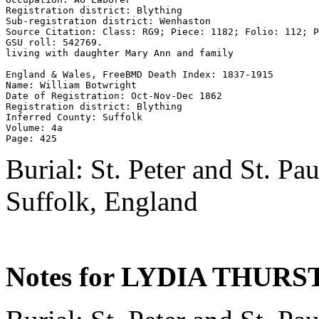
Registration district: Blything 

Sub-registration district: Wenhaston 

Source Citation: Class: RG9; Piece: 1182; Folio: 112; P
GSU roll: 542769.

living with daughter Mary Ann and family

England & Wales, FreeBMD Death Index: 1837-1915 

Name: William Botwright 

Date of Registration: Oct-Nov-Dec 1862 

Registration district: Blything 

Inferred County: Suffolk 

Volume: 4a 

Burial: St. Peter and St. P
Suffolk, England
Notes for LYDIA THURS