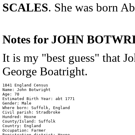
SCALES
. She was born Ab
Notes for JOHN BOTWR
It is my "best guess" that J
George Boatright.
1841 England Census 

Name: John Botwright 

Age: 70 

Estimated Birth Year: abt 1771 

Gender: Male 

Where born: Suffolk, England 

Civil parish: Stradbroke 

Hundred: Hoxne 

County/Island: Suffolk 

Country: England 

Occupation: Farmer

Registration district: Hoxne 
