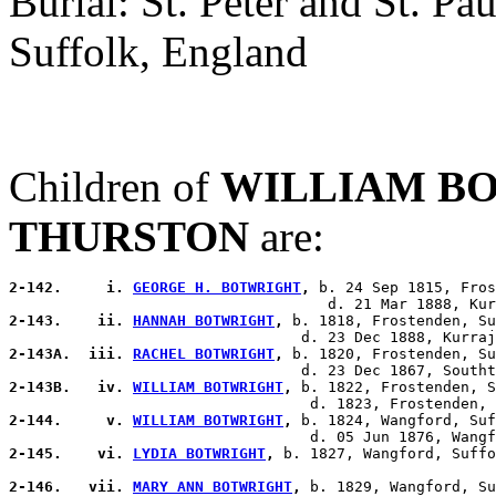
Burial: St. Peter and St. P
Suffolk, England
Children of
WILLIAM B
THURSTON
are:
2-142.     i. 
GEORGE H. BOTWRIGHT
,
 b. 24 Sep 1815, Fros
2-143.    ii. 
HANNAH BOTWRIGHT
,
 b. 1818, Frostenden, Su
2-143A.  iii. 
RACHEL BOTWRIGHT
,
 b. 1820, Frostenden, Su
2-143B.   iv. 
WILLIAM BOTWRIGHT
,
 b. 1822, Frostenden, S
2-144.     v. 
WILLIAM BOTWRIGHT
,
 b. 1824, Wangford, Suf
2-145.    vi. 
LYDIA BOTWRIGHT
,
 b. 1827, Wangford, Suffo
2-146.   vii. 
MARY ANN BOTWRIGHT
,
 b. 1829, Wangford, Su