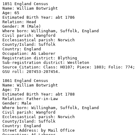
1851 England Census 

Name: William Botwright 

Age: 65 

Estimated Birth Year: abt 1786 

Relation: Head 

Gender: M (Male) 

Where born: Willingham, Suffolk, England 

Civil parish: Wangford 

Ecclesiastical parish: Norwich 

County/Island: Suffolk 

Country: England 

Occupation: AG Laborer

Registration district: Blything 

Sub-registration district: Westleton 

Source Citation: Class: HO107; Piece: 1803; Folio: 774;
GSU roll: 207453-207454.

1861 England Census 

Name: William Botwright 

Age: 73 

Estimated Birth Year: abt 1788 

Relation: Father-in-Law 

Gender: Male 

Where born: Willingham, Suffolk, England 

Civil parish: Wangford 

Ecclesiastical parish: Norwich 

County/Island: Suffolk 

Country: England 

Street Address: by Mail Office

Occupation: AG Laborer
