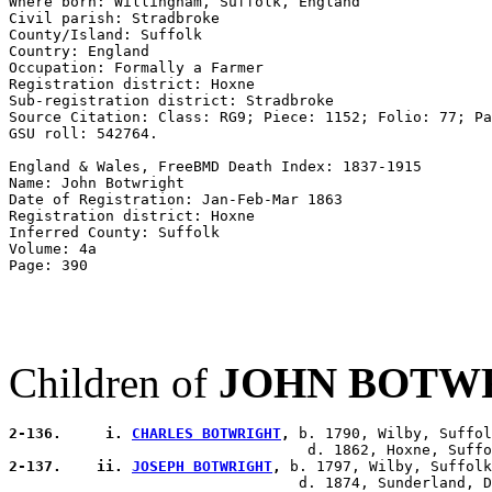
Where born: Willingham, Suffolk, England 

Civil parish: Stradbroke 

County/Island: Suffolk 

Country: England 

Occupation: Formally a Farmer

Registration district: Hoxne 

Sub-registration district: Stradbroke 

Source Citation: Class: RG9; Piece: 1152; Folio: 77; Pa
GSU roll: 542764.

England & Wales, FreeBMD Death Index: 1837-1915 

Name: John Botwright 

Date of Registration: Jan-Feb-Mar 1863 

Registration district: Hoxne 

Inferred County: Suffolk 

Volume: 4a 

Children of
JOHN BOTW
2-136.     i. 
CHARLES BOTWRIGHT
,
 b. 1790, Wilby, Suffol
2-137.    ii. 
JOSEPH BOTWRIGHT
,
 b. 1797, Wilby, Suffolk