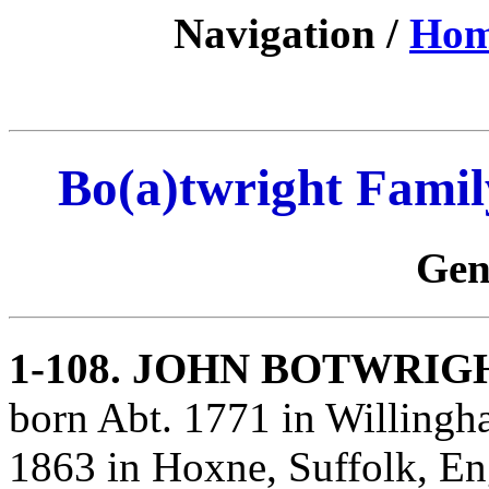
Navigation /
Ho
Bo(a)twright Famil
Gen
1-108
. JOHN BOTWRIG
born Abt. 1771 in Willingh
1863 in Hoxne, Suffolk, E