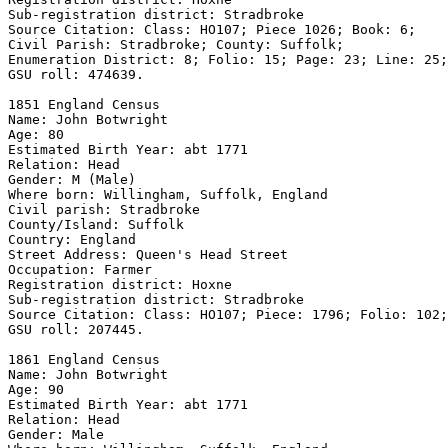
Sub-registration district: Stradbroke 

Source Citation: Class: HO107; Piece 1026; Book: 6; 

Civil Parish: Stradbroke; County: Suffolk; 

Enumeration District: 8; Folio: 15; Page: 23; Line: 25;
GSU roll: 474639.

1851 England Census 

Name: John Botwright 

Age: 80 

Estimated Birth Year: abt 1771 

Relation: Head 

Gender: M (Male) 

Where born: Willingham, Suffolk, England 

Civil parish: Stradbroke 

County/Island: Suffolk 

Country: England 

Street Address: Queen's Head Street

Occupation: Farmer

Registration district: Hoxne 

Sub-registration district: Stradbroke 

Source Citation: Class: HO107; Piece: 1796; Folio: 102;
GSU roll: 207445.

1861 England Census 

Name: John Botwright 

Age: 90 

Estimated Birth Year: abt 1771 

Relation: Head 

Gender: Male 
