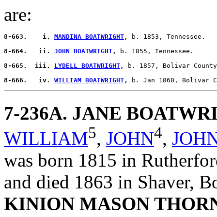
are:
8-663.    i. 
MANDINA BOATWRIGHT
,
 b. 1853, Tennessee.

8-664.   ii. 
JOHN BOATWRIGHT
,
 b. 1855, Tennessee.

8-665.  iii. 
LYDELL BOATWRIGHT
,
 b. 1857, Bolivar County
8-666.   iv. 
WILLIAM BOATWRIGHT
,
7-236A
. JANE BOATWR
5
4
WILLIAM
,
JOHN
,
JOH
was born 1815 in Rutherfor
and died 1863 in Shaver, B
KINION MASON THOR