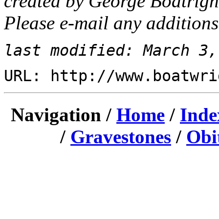
created by George Boatrigh
Please e-mail any additions
last modified: March 3,
URL: http://www.boatwri
Navigation /
Home
/
Inde
/
Gravestones
/
Obi