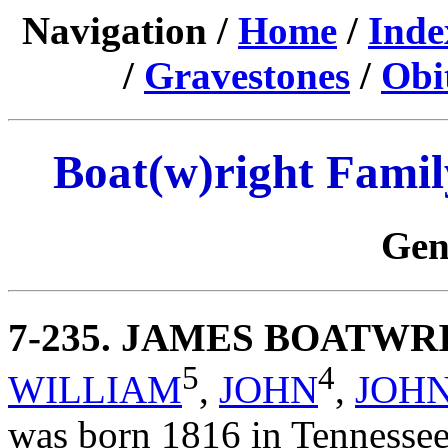
Navigation /
Home
/
Inde
/
Gravestones
/
Obi
Boat(w)right Famil
Gen
7-235
. JAMES BOATWR
5
4
WILLIAM
,
JOHN
,
JOH
was born 1816 in Tennesse