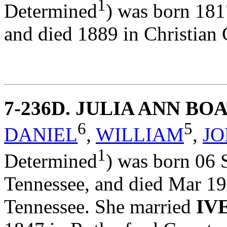
1
Determined
) was born 181
and died 1889 in Christian 
7-236D
. JULIA ANN B
6
5
DANIEL
,
WILLIAM
,
J
1
Determined
) was born 06 
Tennessee, and died Mar 19
Tennessee. She married
IV