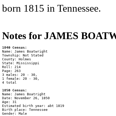
born 1815 in Tennessee.
Notes for JAMES BOAT
1840 Census:

Name: James Boatwright

Township: Not Stated

County: Holmes

State: Mississippi

Roll: 214

Page: 263

3 males: 20 - 30,

1 female: 20 - 30,

4 total

1850 Census:

Name: James Boatright

Date: November 26, 1850

Age: 31

Estimated birth year: abt 1819

Birth place: Tennessee

Gender: Male
