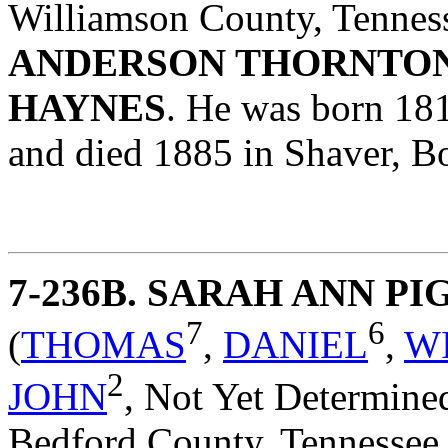
Williamson County, Tennes
ANDERSON THORNTO
HAYNES
. He was born 18
and died 1885 in Shaver, B
7-236B
. SARAH ANN P
7
6
(
THOMAS
,
DANIEL
,
W
2
JOHN
,
Not Yet Determine
Bedford County, Tennessee,