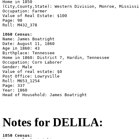
Home in 1850

(City,County,State): Western Division, Monroe, Mississi
Occupation: Farmer

Value of Real Estate: $100

Page: 98

Roll: M432_378

1860 Census:

Name: James Boatright

Date: August 11, 1860

Age in 1860: 43

Birthplace: Tennessee

Home in 1860: District 7, Hardin, Tennessee

Occupation: Corn Laborer

Gender: Male

Value of real estate: $0

Post Office: Lowryville

Roll: M653_1254

Page: 337

Year: 1860

Notes for DELILA:
1850 Census: