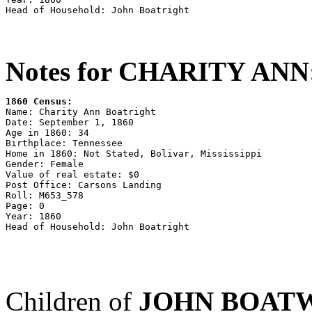
Notes for CHARITY ANN
1860 Census:

Name: Charity Ann Boatright

Date: September 1, 1860

Age in 1860: 34

Birthplace: Tennessee

Home in 1860: Not Stated, Bolivar, Mississippi

Gender: Female

Value of real estate: $0

Post Office: Carsons Landing

Roll: M653_578

Page: 0

Year: 1860

Children of
JOHN BOAT