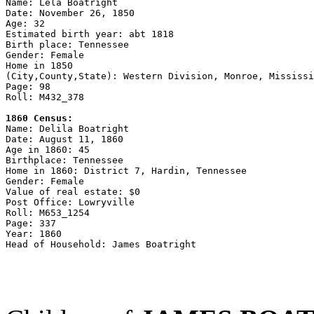

Name: Lela Boatright

Date: November 26, 1850

Age: 32

Estimated birth year: abt 1818

Birth place: Tennessee

Gender: Female

Home in 1850

(City,County,State): Western Division, Monroe, Mississi
Page: 98

Roll: M432_378

1860 Census:

Name: Delila Boatright

Date: August 11, 1860

Age in 1860: 45

Birthplace: Tennessee

Home in 1860: District 7, Hardin, Tennessee

Gender: Female

Value of real estate: $0

Post Office: Lowryville

Roll: M653_1254

Page: 337

Year: 1860
