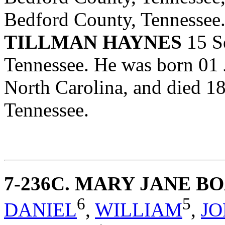
Bedford County, Tennessee
TILLMAN HAYNES
15 S
Tennessee. He was born 01
North Carolina, and died 1
Tennessee.
7-236C
. MARY JANE B
6
5
DANIEL
,
WILLIAM
,
J