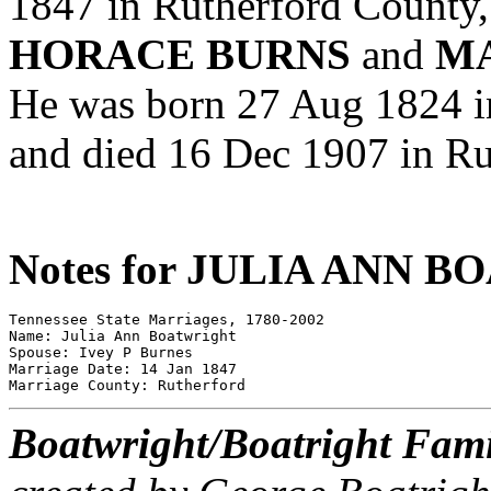
1847 in Rutherford County,
HORACE BURNS
and
MA
He was born 27 Aug 1824 i
and died 16 Dec 1907 in Ru
Notes for JULIA ANN 
Tennessee State Marriages, 1780-2002 

Name: Julia Ann Boatwright 

Spouse: Ivey P Burnes 

Marriage Date: 14 Jan 1847 

Boatwright/Boatright Fami