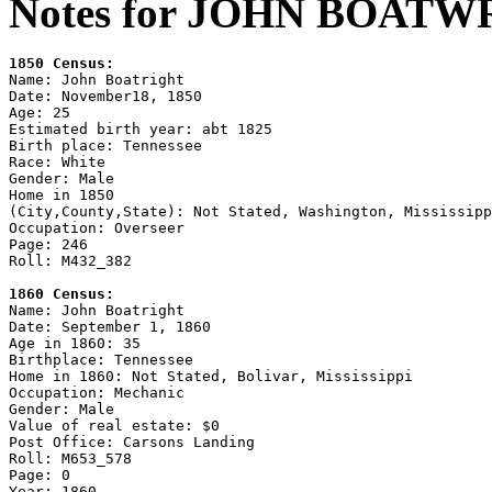
Notes for JOHN BOATW
1850 Census:

Name: John Boatright

Date: November18, 1850

Age: 25

Estimated birth year: abt 1825

Birth place: Tennessee

Race: White

Gender: Male

Home in 1850

(City,County,State): Not Stated, Washington, Mississipp
Occupation: Overseer

Page: 246

Roll: M432_382

1860 Census:

Name: John Boatright

Date: September 1, 1860

Age in 1860: 35

Birthplace: Tennessee

Home in 1860: Not Stated, Bolivar, Mississippi

Occupation: Mechanic

Gender: Male

Value of real estate: $0

Post Office: Carsons Landing

Roll: M653_578

Page: 0

Year: 1860
