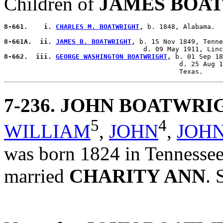
Children of
JAMES BOA
8-661.    i. 
CHARLES M. BOATWRIGHT
,
 b. 1848, Alabama.

8-661A.  ii. 
JAMES B. BOATWRIGHT
,
 b. 15 Nov 1849, Tenne
8-662.  iii. 
GEORGE WASHINGTON BOATWRIGHT
,
 b. 01 Sep 18
                                            d. 25 Aug 1
7-236
. JOHN BOATWRI
5
4
WILLIAM
,
JOHN
,
JOH
was born 1824 in Tennessee,
married
CHARITY ANN
. 