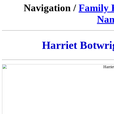
Navigation /
Family 
Nam
Harriet Botwrig