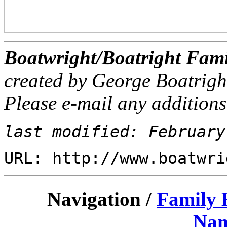
Boatwright/Boatright Fami
created by George Boatrigh
Please e-mail any additions
last modified: February
URL: http://www.boatwri
Navigation /
Family 
Nam