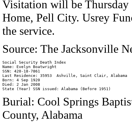
Visitation will be Thursday
Home, Pell City. Usrey Fune
the service.
Source: The Jacksonville 
Social Security Death Index 

Name: Evelyn Boatwright 

SSN: 420-18-7861 

Last Residence: 35953  Ashville, Saint Clair, Alabama 

Born: 4 Sep 1920 

Died: 2 Jan 2008 

Burial: Cool Springs Baptis
County, Alabama