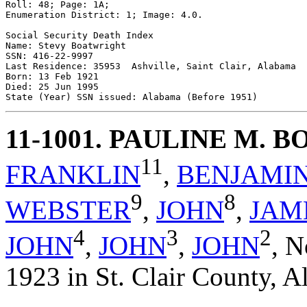
Roll: 48; Page: 1A; 

Enumeration District: 1; Image: 4.0.

Social Security Death Index 

Name: Stevy Boatwright 

SSN: 416-22-9997 

Last Residence: 35953  Ashville, Saint Clair, Alabama 

Born: 13 Feb 1921 

Died: 25 Jun 1995 

11-1001
. PAULINE M. 
11
FRANKLIN
,
BENJAMI
9
8
WEBSTER
,
JOHN
,
JAM
4
3
2
JOHN
,
JOHN
,
JOHN
,
N
1923 in St. Clair County, A