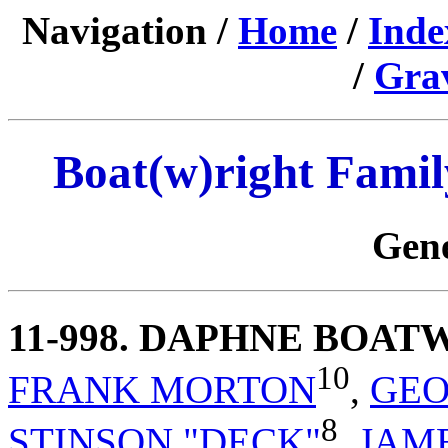
Navigation /
Home
/
Inde
/
Gra
Boat(w)right Famil
Gene
11-998
. DAPHNE BOAT
10
FRANK MORTON
,
GEO
8
STINSON "DECK"
,
JAM