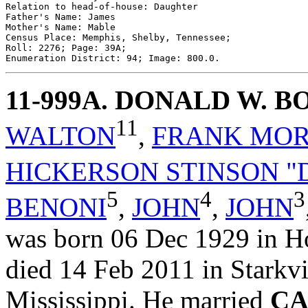
Relation to head-of-house: Daughter

Father's Name: James

Mother's Name: Mable

Census Place: Memphis, Shelby, Tennessee;

Roll: 2276; Page: 39A; 

11-999A
. DONALD W. 
11
WALTON
,
FRANK MO
HICKERSON STINSON "
5
4
3
BENONI
,
JOHN
,
JOHN
was born 06 Dec 1929 in Ho
died 14 Feb 2011 in Starkvi
Mississippi. He married
CA