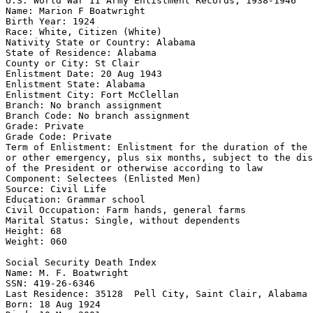
U.S. World War II Army Enlistment Records, 1938-1946 

Name: Marion F Boatwright 

Birth Year: 1924 

Race: White, Citizen (White) 

Nativity State or Country: Alabama 

State of Residence: Alabama 

County or City: St Clair 

Enlistment Date: 20 Aug 1943 

Enlistment State: Alabama 

Enlistment City: Fort McClellan 

Branch: No branch assignment 

Branch Code: No branch assignment 

Grade: Private 

Grade Code: Private 

Term of Enlistment: Enlistment for the duration of the 
or other emergency, plus six months, subject to the dis
of the President or otherwise according to law 

Component: Selectees (Enlisted Men) 

Source: Civil Life 

Education: Grammar school 

Civil Occupation: Farm hands, general farms 

Marital Status: Single, without dependents 

Height: 68 

Weight: 060 

Social Security Death Index 

Name: M. F. Boatwright 

SSN: 419-26-6346 

Last Residence: 35128  Pell City, Saint Clair, Alabama

Born: 18 Aug 1924 
