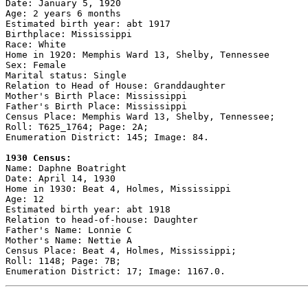
Date: January 5, 1920

Age: 2 years 6 months

Estimated birth year: abt 1917

Birthplace: Mississippi

Race: White

Home in 1920: Memphis Ward 13, Shelby, Tennessee

Sex: Female

Marital status: Single

Relation to Head of House: Granddaughter

Mother's Birth Place: Mississippi

Father's Birth Place: Mississippi

Census Place: Memphis Ward 13, Shelby, Tennessee;

Roll: T625_1764; Page: 2A; 

Enumeration District: 145; Image: 84.

1930 Census:

Name: Daphne Boatright

Date: April 14, 1930

Home in 1930: Beat 4, Holmes, Mississippi

Age: 12

Estimated birth year: abt 1918

Relation to head-of-house: Daughter

Father's Name: Lonnie C

Mother's Name: Nettie A

Census Place: Beat 4, Holmes, Mississippi;

Roll: 1148; Page: 7B; 
