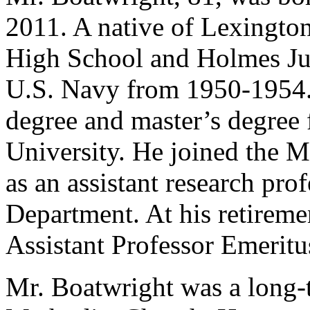
2011. A native of Lexingto
High School and Holmes Jun
U.S. Navy from 1950-1954. 
degree and master’s degree 
University. He joined the Mi
as an assistant research pro
Department. At his retirem
Assistant Professor Emeritu
Mr. Boatwright was a long-