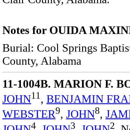
Notes for OUIDA MAX
Burial: Cool Springs Baptis
County, Alabama
11-1004B
. MARION F. 
11
JOHN
,
BENJAMIN FRA
9
8
WEBSTER
,
JOHN
,
JAM
4
3
2
JOHN
,
JOHN
,
JOHN
,
N