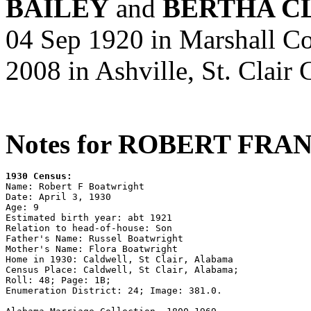
BAILEY
and
BERTHA C
04 Sep 1920 in Marshall Co
2008 in Ashville, St. Clair
Notes for ROBERT FR
1930 Census:

Name: Robert F Boatwright

Date: April 3, 1930

Age: 9

Estimated birth year: abt 1921

Relation to head-of-house: Son

Father's Name: Russel Boatwright

Mother's Name: Flora Boatwright

Home in 1930: Caldwell, St Clair, Alabama

Census Place: Caldwell, St Clair, Alabama;

Roll: 48; Page: 1B; 

Enumeration District: 24; Image: 381.0.
