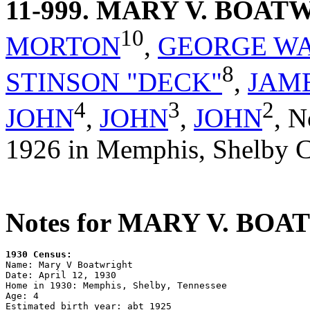
11-999
. MARY V. BOAT
10
MORTON
,
GEORGE W
8
STINSON "DECK"
,
JAM
4
3
2
JOHN
,
JOHN
,
JOHN
,
N
1926 in Memphis, Shelby C
Notes for MARY V. BO
1930 Census:

Name: Mary V Boatwright

Date: April 12, 1930

Home in 1930: Memphis, Shelby, Tennessee

Age: 4

Estimated birth year: abt 1925
