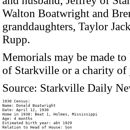
and husband, Jeffrey of Sta
Walton Boatwright and Bre
granddaughters, Taylor Jac
Rupp.
Memorials may be made to 
of Starkville or a charity of
Source: Starkville Daily N
1930 Census: 

Name: Donald Boatwright 

Date: April 12, 1930

Home in 1930: Beat 1, Holmes, Mississippi

Age: 4 months 

Estimated birth year: abt 1929 

Relation to Head of House: Son 
