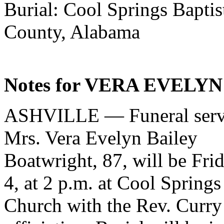
Burial: Cool Springs Baptis
County, Alabama
Notes for VERA EVELYN
ASHVILLE — Funeral servi
Mrs. Vera Evelyn Bailey
Boatwright, 87, will be Frid
4, at 2 p.m. at Cool Springs
Church with the Rev. Curry