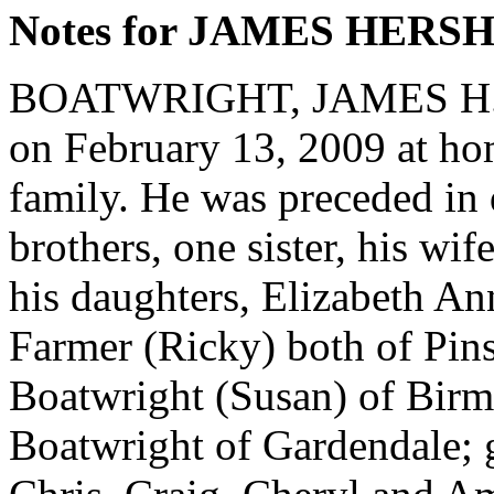
Notes for JAMES HER
BOATWRIGHT, JAMES H., 
on February 13, 2009 at ho
family. He was preceded in 
brothers, one sister, his wi
his daughters, Elizabeth A
Farmer (Ricky) both of Pin
Boatwright (Susan) of Birm
Boatwright of Gardendale; 