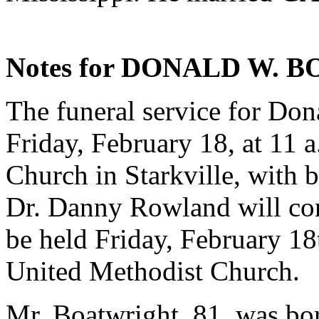
Notes for DONALD W. 
The funeral service for Don
Friday, February 18, at 11 a
Church in Starkville, with 
Dr. Danny Rowland will cond
be held Friday, February 18t
United Methodist Church.
Mr. Boatwright, 81, was bor