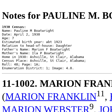
Notes for PAULINE M.
1930 Census:

Name: Pauline M Boatwright

Date: April 2, 1930

Age: 7

Estimated birth year: abt 1923

Relation to head-of-house: Daughter

Father's Name: Marion F Boatwright

Mother's Name: Ila P Boatwright

Home in 1930: Ashville, St Clair, Alabama

Census Place: Ashville, St Clair, Alabama; 

Roll: 48; Page: 1A; 

11-1002
. MARION FRA
11
(
MARION FRANKLIN
,
9
MARION WEBSTER
,
JO