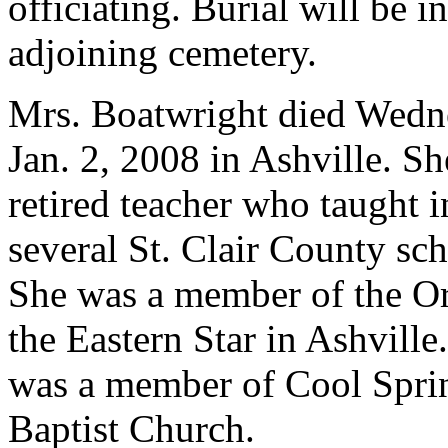
officiating. Burial will be in
adjoining cemetery.
Mrs. Boatwright died Wedn
Jan. 2, 2008 in Ashville. Sh
retired teacher who taught i
several St. Clair County sch
She was a member of the Or
the Eastern Star in Ashville
was a member of Cool Spri
Baptist Church.