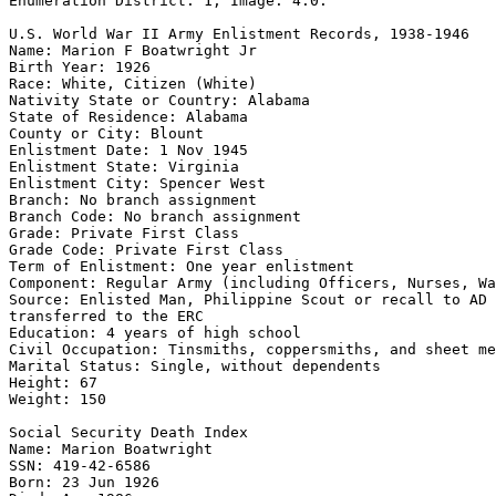
Enumeration District: 1; Image: 4.0.

U.S. World War II Army Enlistment Records, 1938-1946 

Name: Marion F Boatwright Jr 

Birth Year: 1926 

Race: White, Citizen (White) 

Nativity State or Country: Alabama 

State of Residence: Alabama 

County or City: Blount 

Enlistment Date: 1 Nov 1945 

Enlistment State: Virginia 

Enlistment City: Spencer West 

Branch: No branch assignment 

Branch Code: No branch assignment 

Grade: Private First Class 

Grade Code: Private First Class 

Term of Enlistment: One year enlistment 

Component: Regular Army (including Officers, Nurses, Wa
Source: Enlisted Man, Philippine Scout or recall to AD 
transferred to the ERC 

Education: 4 years of high school 

Civil Occupation: Tinsmiths, coppersmiths, and sheet me
Marital Status: Single, without dependents 

Height: 67 

Weight: 150 

Social Security Death Index 

Name: Marion Boatwright 

SSN: 419-42-6586 

Born: 23 Jun 1926 
