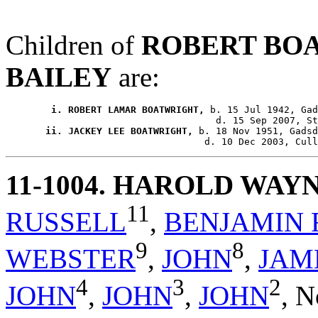
Children of
ROBERT BO
BAILEY
are:
        i. ROBERT LAMAR BOATWRIGHT,
 b. 15 Jul 1942, Gad
       ii. JACKEY LEE BOATWRIGHT,
 b. 18 Nov 1951, Gadsd
11-1004
. HAROLD WAY
11
RUSSELL
,
BENJAMIN 
9
8
WEBSTER
,
JOHN
,
JAM
4
3
2
JOHN
,
JOHN
,
JOHN
,
N