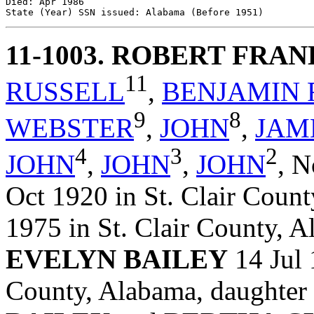
Died: Apr 1986 

11-1003
. ROBERT FRA
11
RUSSELL
,
BENJAMIN 
9
8
WEBSTER
,
JOHN
,
JAM
4
3
2
JOHN
,
JOHN
,
JOHN
,
N
Oct 1920 in St. Clair Coun
1975 in St. Clair County, 
EVELYN BAILEY
14 Jul 
County, Alabama, daughter