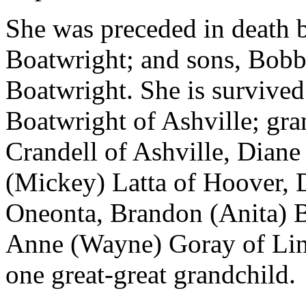
She was preceded in death 
Boatwright; and sons, Bob
Boatwright. She is survive
Boatwright of Ashville; gr
Crandell of Ashville, Diane
(Mickey) Latta of Hoover, 
Oneonta, Brandon (Anita) B
Anne (Wayne) Goray of Linc
one great-great grandchild.