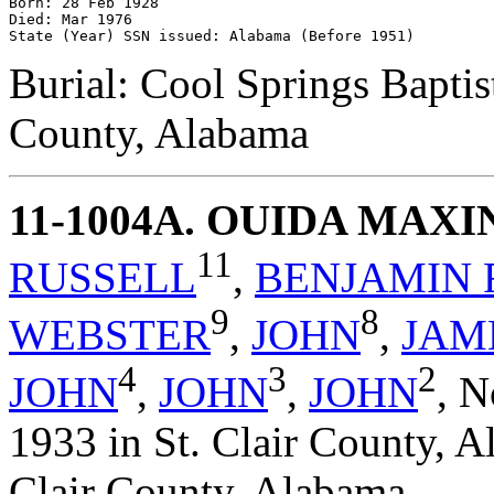
Born: 28 Feb 1928 

Died: Mar 1976 

Burial: Cool Springs Baptis
County, Alabama
11-1004A
. OUIDA MAX
11
RUSSELL
,
BENJAMIN 
9
8
WEBSTER
,
JOHN
,
JAM
4
3
2
JOHN
,
JOHN
,
JOHN
,
N
1933 in St. Clair County, A
Clair County, Alabama.