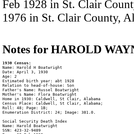
Feb 1928 in St. Clair Coun
1976 in St. Clair County, A
Notes for HAROLD WA
1930 Census:

Name: Harold H Boatwright

Date: April 3, 1930

Age: 2

Estimated birth year: abt 1928

Relation to head-of-house: Son

Father's Name: Russel Boatwright

Mother's Name: Flora Boatwright

Home in 1930: Caldwell, St Clair, Alabama

Census Place: Caldwell, St Clair, Alabama;

Roll: 48; Page: 1B; 

Enumeration District: 24; Image: 381.0.

Social Security Death Index 

Name: Harold Boatwright 

SSN: 423-32-9489 
