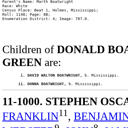
Parent's Name: Marth Boatwright 

Race: White 

Census Place: Beat 1, Holmes, Mississippi; 

Roll: 1148; Page: 8B; 

Children of
DONALD BO
GREEN
are:
        i. DAVID WALTON BOATWRIGHT,
 b. Mississippi.

       ii. DONNA BOATWRIGHT,
11-1000
. STEPHEN OS
11
FRANKLIN
,
BENJAMI
9
8