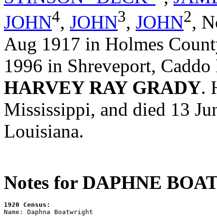
4
3
2
JOHN
,
JOHN
,
JOHN
,
N
Aug 1917 in Holmes County
1996 in Shreveport, Caddo 
HARVEY RAY GRADY
.
Mississippi, and died 13 Ju
Louisiana.
Notes for DAPHNE BO
1920 Census:

Name: Daphna Boatwright
