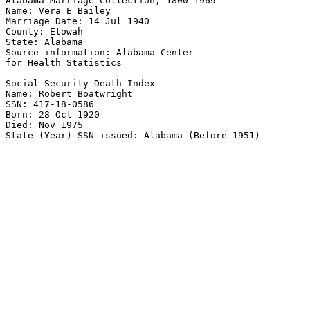
Alabama Marriage Collection, 1800-1969 

Name: Vera E Bailey 

Marriage Date: 14 Jul 1940 

County: Etowah 

State: Alabama 

Source information: Alabama Center 

for Health Statistics 

Social Security Death Index 

Name: Robert Boatwright 

SSN: 417-18-0586 

Born: 28 Oct 1920 

Died: Nov 1975 
