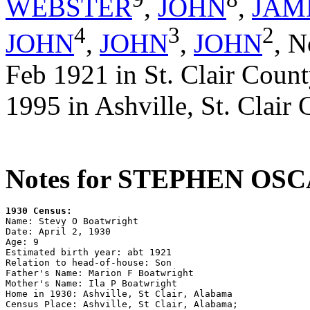
WEBSTER
,
JOHN
,
JAM
4
3
2
JOHN
,
JOHN
,
JOHN
,
N
Feb 1921 in St. Clair Coun
1995 in Ashville, St. Clair
Notes for STEPHEN O
1930 Census:

Name: Stevy O Boatwright

Date: April 2, 1930

Age: 9

Estimated birth year: abt 1921

Relation to head-of-house: Son

Father's Name: Marion F Boatwright

Mother's Name: Ila P Boatwright

Home in 1930: Ashville, St Clair, Alabama

Census Place: Ashville, St Clair, Alabama; 
