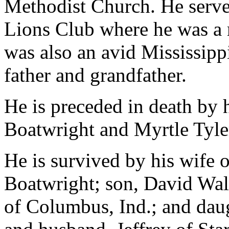
Methodist Church. He served
Lions Club where he was a 
was also an avid Mississipp
father and grandfather.
He is preceded in death by 
Boatwright and Myrtle Tyle
He is survived by his wife 
Boatwright; son, David Wal
of Columbus, Ind.; and da