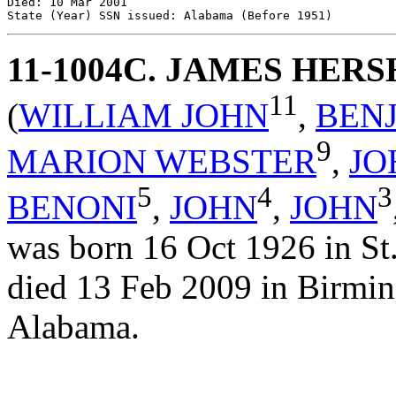
Died: 10 Mar 2001 

11-1004C
. JAMES HER
11
(
WILLIAM JOHN
,
BEN
9
MARION WEBSTER
,
JO
5
4
3
BENONI
,
JOHN
,
JOHN
was born 16 Oct 1926 in St
died 13 Feb 2009 in Birmin
Alabama.