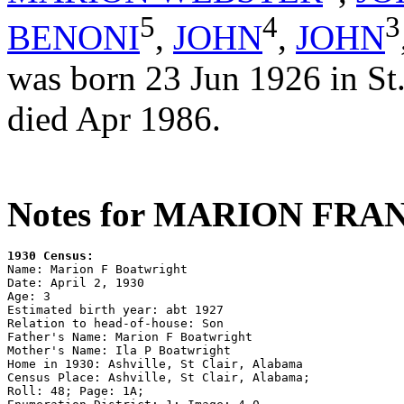
5
4
3
BENONI
,
JOHN
,
JOHN
was born 23 Jun 1926 in St
died Apr 1986.
Notes for MARION FR
1930 Census:

Name: Marion F Boatwright

Date: April 2, 1930

Age: 3

Estimated birth year: abt 1927

Relation to head-of-house: Son

Father's Name: Marion F Boatwright

Mother's Name: Ila P Boatwright

Home in 1930: Ashville, St Clair, Alabama

Census Place: Ashville, St Clair, Alabama; 

Roll: 48; Page: 1A; 
