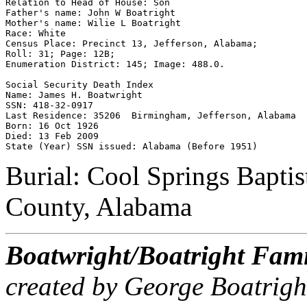
Relation to Head of House: Son 

Father's name: John W Boatright 

Mother's name: Wilie L Boatright 

Race: White 

Census Place: Precinct 13, Jefferson, Alabama; 

Roll: 31; Page: 12B; 

Enumeration District: 145; Image: 488.0.

Social Security Death Index 

Name: James H. Boatwright 

SSN: 418-32-0917 

Last Residence: 35206  Birmingham, Jefferson, Alabama 

Born: 16 Oct 1926 

Died: 13 Feb 2009 

Burial: Cool Springs Baptis
County, Alabama
Boatwright/Boatright Fami
created by George Boatrigh