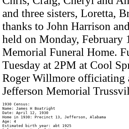
Chris, Craig, Cheryl and A
and three sisters, Loretta, 
thanks to John Harrison and
held on Monday, February 1
Memorial Funeral Home. Fun
Tuesday at 2PM at Cool Spr
Roger Willmore officiating 
Jefferson Memorial Trussvil
1930 Census: 

Name: James H Boatright 

Date: April 12, 1930

Home in 1930: Precinct 13, Jefferson, Alabama

Age: 4 

Estimated birth year: abt 1925 
