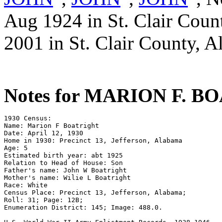
Aug 1924 in St. Clair Coun
2001 in St. Clair County, A
Notes for MARION F. 
1930 Census: 

Name: Marion F Boatright 

Date: April 12, 1930

Home in 1930: Precinct 13, Jefferson, Alabama

Age: 5 

Estimated birth year: abt 1925 

Relation to Head of House: Son 

Father's name: John W Boatright 

Mother's name: Wilie L Boatright 

Race: White 

Census Place: Precinct 13, Jefferson, Alabama; 

Roll: 31; Page: 12B; 

Enumeration District: 145; Image: 488.0.
